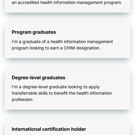
an accredited health information management program.
Program graduates
I’m a graduate of a health information management
program looking to earn a CHIM designation.
Degree-level graduates
I’m a degree-level graduate looking to apply
transferrable skills to benefit the health information
profession.
International certification holder