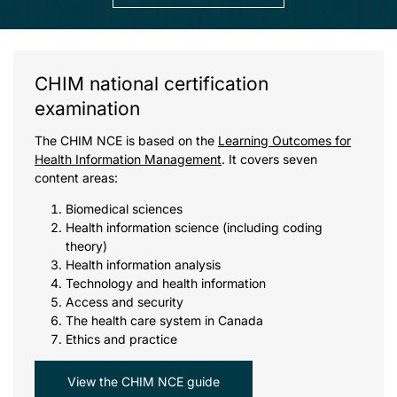
CHIM national certification
examination
The CHIM NCE is based on the
Learning Outcomes for
Health Information Management
. It covers seven
content areas:
Biomedical sciences
Health information science (including coding
theory)
Health information analysis
Technology and health information
Access and security
The health care system in Canada
Ethics and practice
View the CHIM NCE guide