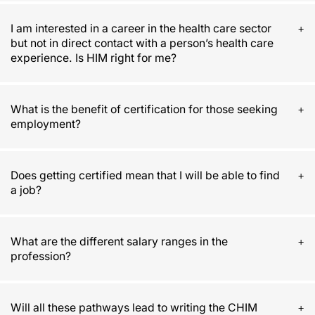
I am interested in a career in the health care sector
but not in direct contact with a person’s health care
experience. Is HIM right for me?
What is the benefit of certification for those seeking
employment?
Does getting certified mean that I will be able to find
a job?
What are the different salary ranges in the
profession?
Will all these pathways lead to writing the CHIM