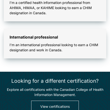
I’m a certified health information professional from
AHIMA, HIMAA, or KAHIME looking to earn a CHIM
designation in Canada.
International professional
I’m an international professional looking to earn a CHIM
designation and work in Canada.
Looking for a different certification?
Explore all certifications with the Canadian College of Health
Information Management.
View certifications