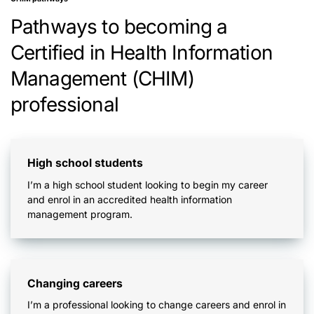
Pathways to becoming a
Certified in Health Information
Management (CHIM)
professional
High school students
I’m a high school student looking to begin my career
and enrol in an accredited health information
management program.
Changing careers
I’m a professional looking to change careers and enrol in