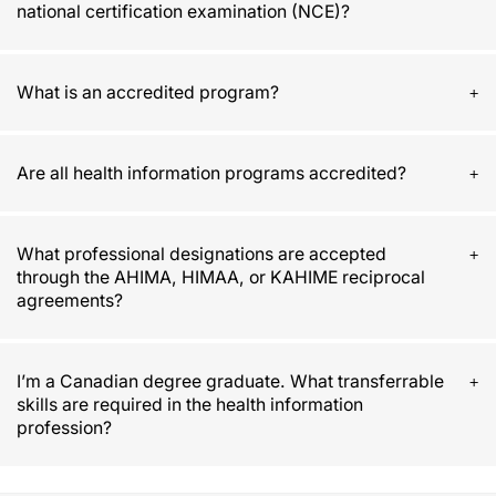
national certification examination (NCE)?
What is an accredited program?
Are all health information programs accredited?
What professional designations are accepted
through the AHIMA, HIMAA, or KAHIME reciprocal
agreements?
I’m a Canadian degree graduate. What transferrable
skills are required in the health information
profession?