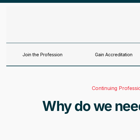
Skip to content
Join the Profession
Gain Accreditation
Continuing Profess
Why do we need