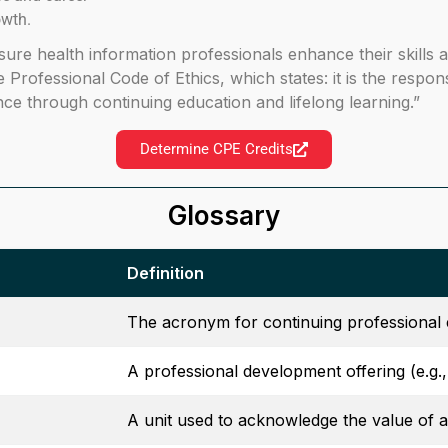
owth.
sure health information professionals enhance their skills
he Professional Code of Ethics, which states: it is the respo
e through continuing education and lifelong learning.”
Determine CPE Credits
Glossary
Definition
The acronym for continuing professional 
A professional development offering (e.g.
A unit used to acknowledge the value of a