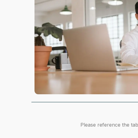
Please reference the tab