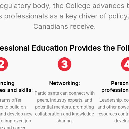
regulatory body, the College advances t
professionals as a key driver of policy,
Canadians receive.
essional Education Provides the Fol
ncing
Networking:
Person
s and skills:
profession
Participants can connect with
rams offer
peers, industry experts, and
Leadership, c
es to build on
potential mentors, promoting
and other power 
s and develop new
collaboration and knowledge
resources contri
 to improved job
sharing.
develo
e and career