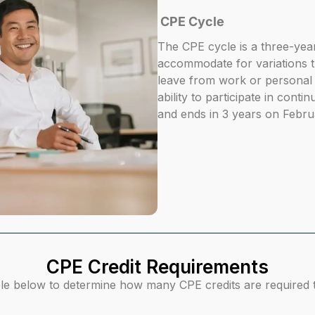
CPE Cycle
The CPE cycle is a three-yea
accommodate for variations 
leave from work or personal 
ability to participate in cont
and ends in 3 years on Febru
CPE Credit Requirements
le below to determine how many CPE credits are required to