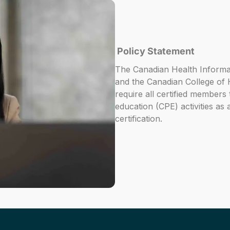
Policy Statement
The Canadian Health Inform
and the Canadian College of
require all certified members
education (CPE) activities as a
certification.