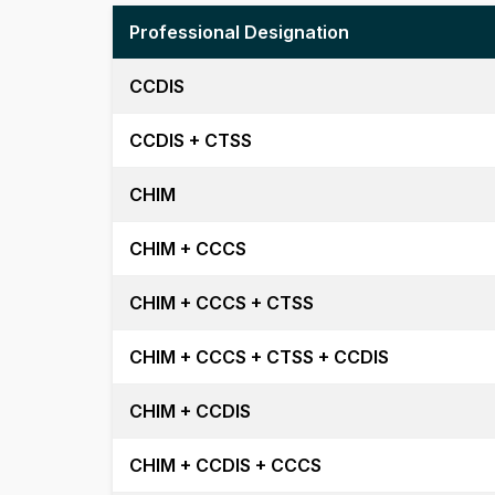
Professional Designation
CCDIS
CCDIS + CTSS
CHIM
CHIM + CCCS
CHIM + CCCS + CTSS
CHIM + CCCS + CTSS + CCDIS
CHIM + CCDIS
CHIM + CCDIS + CCCS