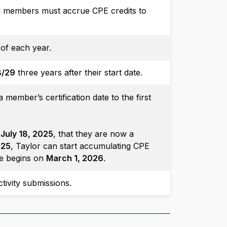
l members must accrue CPE credits to
of each year.
8/29
three years after their start date.
member’s certification date to the first
n
July 18, 2025
, that they are now a
025
, Taylor can start accumulating CPE
cle begins on
March 1, 2026
.
tivity submissions.