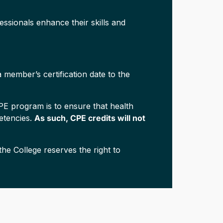
ssionals enhance their skills and
 member’s certification date to the
CPE program is to ensure that health
petencies.
As such, CPE credits will not
he College reserves the right to