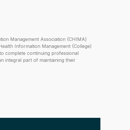
ation Management Association (CHIMA)
 Health Information Management (College)
 to complete continuing professional
n integral part of maintaining their