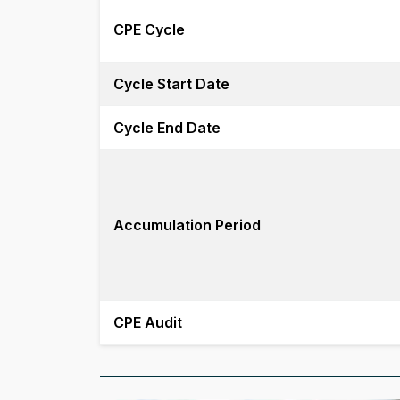
CPE Cycle
Cycle Start Date
Cycle End Date
Accumulation Period
CPE Audit