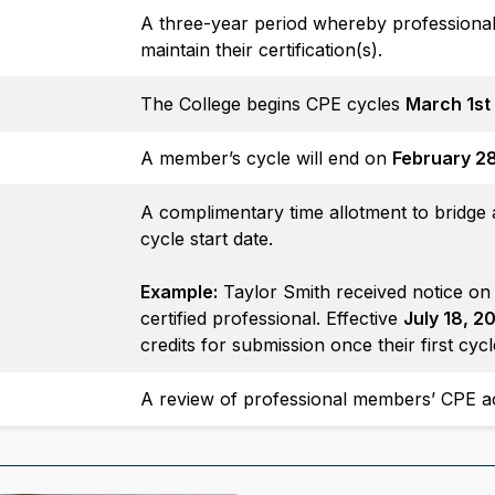
A three-year period whereby professiona
maintain their certification(s).
The College begins CPE cycles
March 1st
A member’s cycle will end on
February 2
A complimentary time allotment to bridge a 
cycle start date.
Example:
Taylor Smith received notice o
certified professional. Effective
July 18, 2
credits for submission once their first cy
A review of professional members’ CPE ac