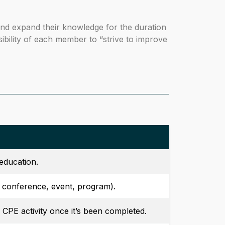
 and expand their knowledge for the duration
nsibility of each member to “strive to improve
education.
, conference, event, program).
 CPE activity once it’s been completed.