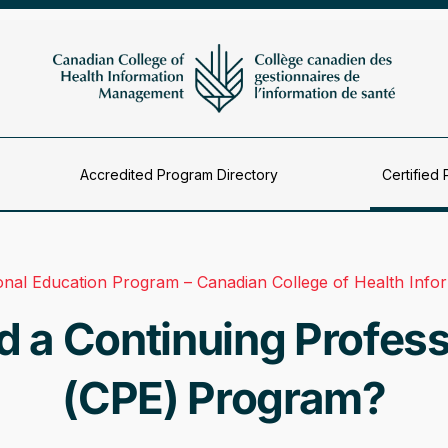
Accredited Program Directory
Certified 
ional Education Program – Canadian College of Health Inf
 a Continuing Profess
(CPE) Program?