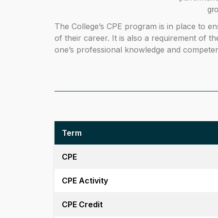
gr
The College’s CPE program is in place to en
of their career. It is also a requirement of t
one’s professional knowledge and competenc
Term
CPE
CPE Activity
CPE Credit