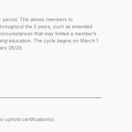
r period. This allows members to
throughout the 3 years, such as extended
circumstances that may limited a member’s
inuing education. The cycle begins on March 1
ary 28/29.
 uphold certification(s).