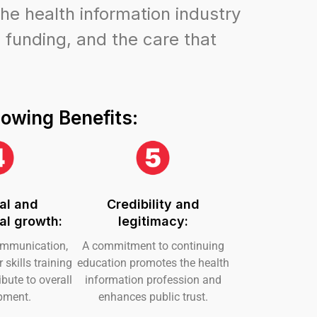
he health information industry
 funding, and the care that
lowing Benefits:
al and
Credibility and
al growth:
legitimacy:
ommunication,
A commitment to continuing
skills training
education promotes the health
bute to overall
information profession and
pment.
enhances public trust.