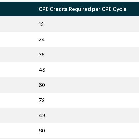
CPE Credits Required per CPE Cycle
12
24
36
48
60
72
48
60