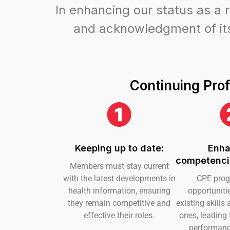
In enhancing our status as a 
and acknowledgment of its 
Continuing Prof
Keeping up to date:
Enha
competencie
Members must stay current
with the latest developments in
CPE prog
health information, ensuring
opportuniti
they remain competitive and
existing skill
effective their roles.
ones, leading
performanc