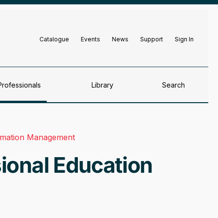
Catalogue
Events
News
Support
Sign In
Professionals
Library
Search
ormation Management
ional Education