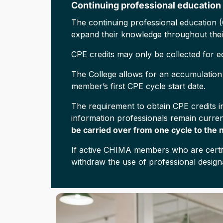
Continuing professional education
The continuing professional education (
expand their knowledge throughout thei
CPE credits may only be collected for edu
The College allows for an accumulation p
member’s first CPE cycle start date.
The requirement to obtain CPE credits in
information professionals remain current
be carried over from one cycle to the 
If active CHIMA members who are certifi
withdraw the use of professional design