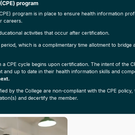
 (CPE) program
CPE) program is in place to ensure health information profe
r careers.
cational activities that occur after certification.
eriod, which is a complimentary time allotment to bridge a
 a CPE cycle begins upon certification. The intent of the 
 and up to date in their health information skills and com
next.
ed by the College are non-compliant with the CPE policy, t
ation(s) and decertify the member.