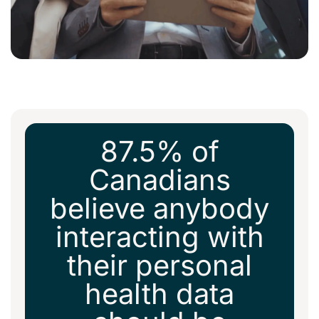
87.5% of
Canadians
believe anybody
interacting with
their personal
health data