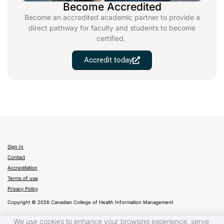
Become Accredited
Become an accredited academic partner to provide a
direct pathway for faculty and students to become
certified.
Accredit today
Sign In
Contact
Accreditation
Terms of use
Privacy Policy
Copyright © 2026 Canadian College of Health Information Management
We use cookies to enhance your browsing experience, serve