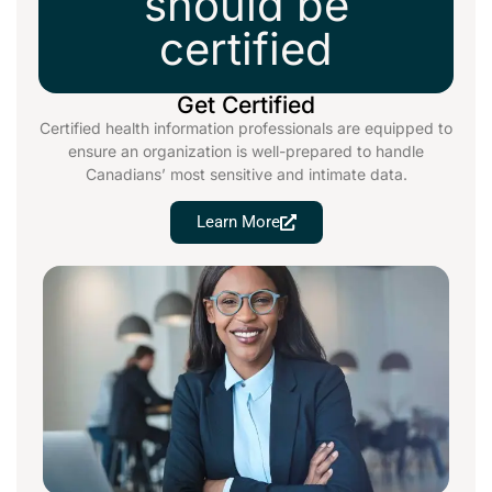
should be
certified
Get Certified
Certified health information professionals are equipped to
ensure an organization is well-prepared to handle
Canadians’ most sensitive and intimate data.
Learn More