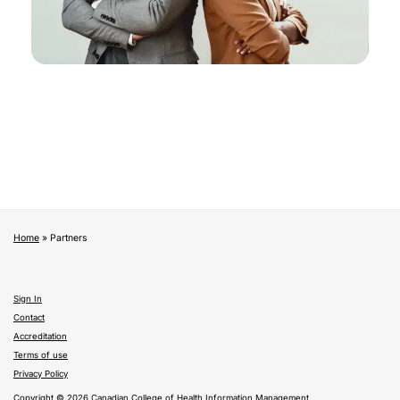
Home
»
Partners
Sign In
Contact
Accreditation
Terms of use
Privacy Policy
Copyright © 2026 Canadian College of Health Information Management