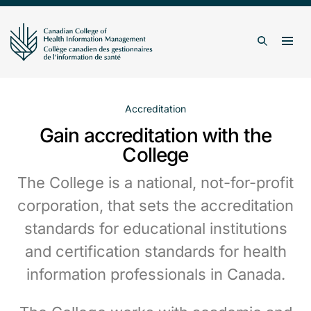
Skip to content
Togg
Search
Accreditation
Gain accreditation with the
College
The College is a national, not-for-profit
corporation, that sets the accreditation
standards for educational institutions
and certification standards for health
information professionals in Canada.