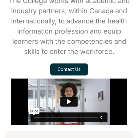
The College works with academic and
industry partners, within Canada and
internationally, to advance the health
information profession and equip
learners with the competencies and
skills to enter the workforce.
Contact Us