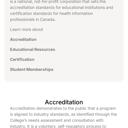
is a national, not-for-profit corporation that sets the
accreditation standards for educational institutions and
certification standards for health information
professionals in Canada.
Learn more about
Accreditation
Educational Resources
Certification
Student Memberships
Accreditation
Accreditation demonstrates to the public that a program
is aligned to industry standards, as identified through the
College’s needs assessment and consultation with
industry. It is a voluntary, self-regulatory process to