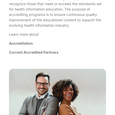
recognize those that meet or exceed the standards set
for health information education. The purpose of
accrediting programs is to ensure continuous quality
improvement of the educational content to support the
evolving health information industry.
Learn more about
Accreditation
Current Accredited Partners