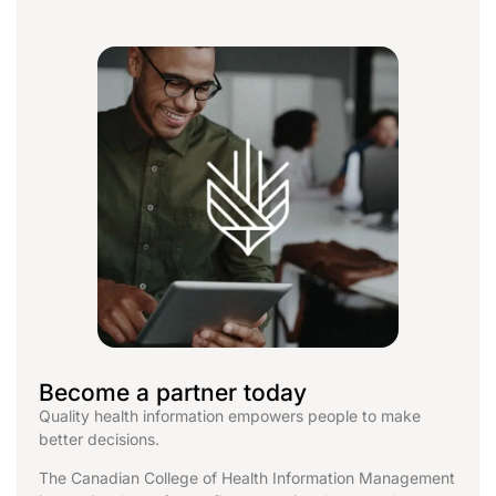
Become a partner today
Quality health information empowers people to make
better decisions.
The Canadian College of Health Information Management