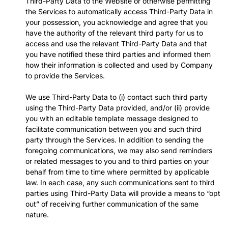
Third-Party Data to the Website or otherwise permitting
the Services to automatically access Third-Party Data in
your possession, you acknowledge and agree that you
have the authority of the relevant third party for us to
access and use the relevant Third-Party Data and that
you have notified these third parties and informed them
how their information is collected and used by Company
to provide the Services.
We use Third-Party Data to (i) contact such third party
using the Third-Party Data provided, and/or (ii) provide
you with an editable template message designed to
facilitate communication between you and such third
party through the Services. In addition to sending the
foregoing communications, we may also send reminders
or related messages to you and to third parties on your
behalf from time to time where permitted by applicable
law. In each case, any such communications sent to third
parties using Third-Party Data will provide a means to “opt
out” of receiving further communication of the same
nature.