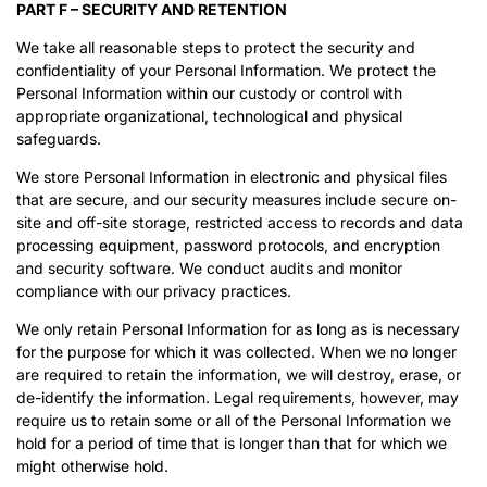
PART F – SECURITY AND RETENTION
We take all reasonable steps to protect the security and
confidentiality of your Personal Information. We protect the
Personal Information within our custody or control with
appropriate organizational, technological and physical
safeguards.
We store Personal Information in electronic and physical files
that are secure, and our security measures include secure on-
site and off-site storage, restricted access to records and data
processing equipment, password protocols, and encryption
and security software. We conduct audits and monitor
compliance with our privacy practices.
We only retain Personal Information for as long as is necessary
for the purpose for which it was collected. When we no longer
are required to retain the information, we will destroy, erase, or
de-identify the information. Legal requirements, however, may
require us to retain some or all of the Personal Information we
hold for a period of time that is longer than that for which we
might otherwise hold.