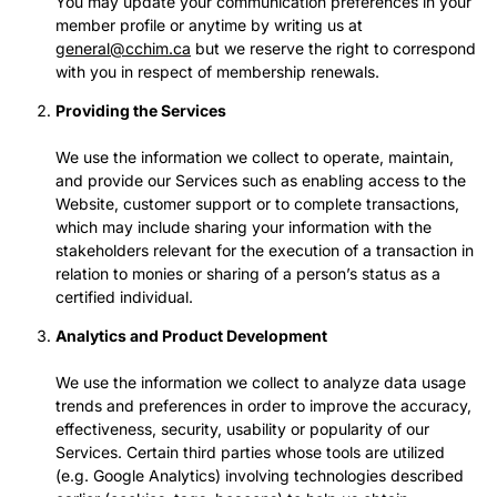
You may update your communication preferences in your
member profile or anytime by writing us at
general@cchim.ca
but we reserve the right to correspond
with you in respect of membership renewals.
Providing the Services
We use the information we collect to operate, maintain,
and provide our Services such as enabling access to the
Website, customer support or to complete transactions,
which may include sharing your information with the
stakeholders relevant for the execution of a transaction in
relation to monies or sharing of a person’s status as a
certified individual.
Analytics and Product Development
We use the information we collect to analyze data usage
trends and preferences in order to improve the accuracy,
effectiveness, security, usability or popularity of our
Services. Certain third parties whose tools are utilized
(e.g. Google Analytics) involving technologies described