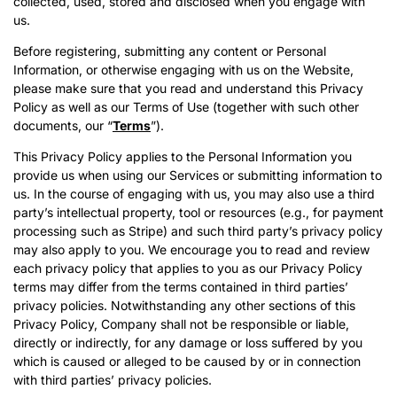
collected, used, stored and disclosed when you engage with
us.
Before registering, submitting any content or Personal
Information, or otherwise engaging with us on the Website,
please make sure that you read and understand this Privacy
Policy as well as our Terms of Use (together with such other
documents, our “
Terms
”).
This Privacy Policy applies to the Personal Information you
provide us when using our Services or submitting information to
us. In the course of engaging with us, you may also use a third
party’s intellectual property, tool or resources (e.g., for payment
processing such as Stripe) and such third party’s privacy policy
may also apply to you. We encourage you to read and review
each privacy policy that applies to you as our Privacy Policy
terms may differ from the terms contained in third parties’
privacy policies. Notwithstanding any other sections of this
Privacy Policy, Company shall not be responsible or liable,
directly or indirectly, for any damage or loss suffered by you
which is caused or alleged to be caused by or in connection
with third parties’ privacy policies.