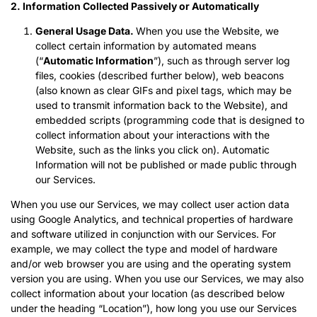
2.
Information Collected Passively or Automatically
General Usage Data.
When you use the Website, we
collect certain information by automated means
(“
Automatic Information
”), such as through server log
files, cookies (described further below), web beacons
(also known as clear GIFs and pixel tags, which may be
used to transmit information back to the Website), and
embedded scripts (programming code that is designed to
collect information about your interactions with the
Website, such as the links you click on). Automatic
Information will not be published or made public through
our Services.
When you use our Services, we may collect user action data
using Google Analytics, and technical properties of hardware
and software utilized in conjunction with our Services. For
example, we may collect the type and model of hardware
and/or web browser you are using and the operating system
version you are using. When you use our Services, we may also
collect information about your location (as described below
under the heading “Location”), how long you use our Services