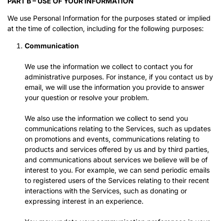
PART B – USE OF YOUR INFORMATION
We use Personal Information for the purposes stated or implied
at the time of collection, including for the following purposes:
Communication
We use the information we collect to contact you for
administrative purposes. For instance, if you contact us by
email, we will use the information you provide to answer
your question or resolve your problem.
We also use the information we collect to send you
communications relating to the Services, such as updates
on promotions and events, communications relating to
products and services offered by us and by third parties,
and communications about services we believe will be of
interest to you. For example, we can send periodic emails
to registered users of the Services relating to their recent
interactions with the Services, such as donating or
expressing interest in an experience.