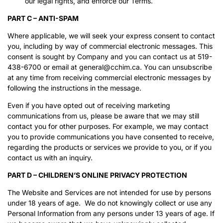
our legal rights, and enforce our Terms.
PART C – ANTI-SPAM
Where applicable, we will seek your express consent to contact
you, including by way of commercial electronic messages. This
consent is sought by Company and you can contact us at 519-
438-6700 or email at general@cchim.ca. You can unsubscribe
at any time from receiving commercial electronic messages by
following the instructions in the message.
Even if you have opted out of receiving marketing
communications from us, please be aware that we may still
contact you for other purposes. For example, we may contact
you to provide communications you have consented to receive,
regarding the products or services we provide to you, or if you
contact us with an inquiry.
PART D – CHILDREN’S ONLINE PRIVACY PROTECTION
The Website and Services are not intended for use by persons
under 18 years of age. We do not knowingly collect or use any
Personal Information from any persons under 13 years of age. If