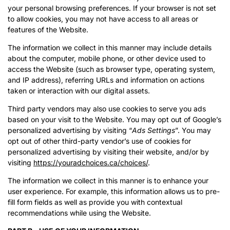
your personal browsing preferences. If your browser is not set
to allow cookies, you may not have access to all areas or
features of the Website.
The information we collect in this manner may include details
about the computer, mobile phone, or other device used to
access the Website (such as browser type, operating system,
and IP address), referring URLs and information on actions
taken or interaction with our digital assets.
Third party vendors may also use cookies to serve you ads
based on your visit to the Website. You may opt out of Google’s
personalized advertising by visiting “
Ads Settings
”. You may
opt out of other third-party vendor’s use of cookies for
personalized advertising by visiting their website, and/or by
visiting
https://youradchoices.ca/choices/
.
The information we collect in this manner is to enhance your
user experience. For example, this information allows us to pre-
fill form fields as well as provide you with contextual
recommendations while using the Website.