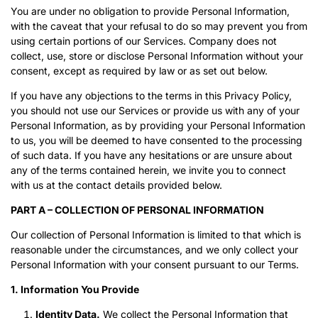
You are under no obligation to provide Personal Information,
with the caveat that your refusal to do so may prevent you from
using certain portions of our Services. Company does not
collect, use, store or disclose Personal Information without your
consent, except as required by law or as set out below.
If you have any objections to the terms in this Privacy Policy,
you should not use our Services or provide us with any of your
Personal Information, as by providing your Personal Information
to us, you will be deemed to have consented to the processing
of such data. If you have any hesitations or are unsure about
any of the terms contained herein, we invite you to connect
with us at the contact details provided below.
PART A – COLLECTION OF PERSONAL INFORMATION
Our collection of Personal Information is limited to that which is
reasonable under the circumstances, and we only collect your
Personal Information with your consent pursuant to our Terms.
1. Information You Provide
Identity Data.
We collect the Personal Information that