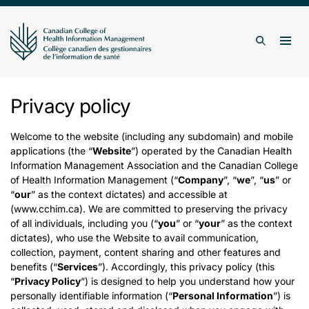
Skip to content
Togg
Search
Privacy policy
Welcome to the website (including any subdomain) and mobile
applications (the “
Website
”) operated by the Canadian Health
Information Management Association and the Canadian College
of Health Information Management (“
Company
”, “
we
”, “
us
” or
“
our
” as the context dictates) and accessible at
(www.cchim.ca). We are committed to preserving the privacy
of all individuals, including you (“
you
” or “
your
” as the context
dictates), who use the Website to avail communication,
collection, payment, content sharing and other features and
benefits (“
Services
”). Accordingly, this privacy policy (this
“
Privacy Policy
”) is designed to help you understand how your
personally identifiable information (“
Personal Information
”) is