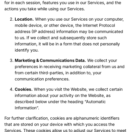
for in each session, features you use in our Services, and the
actions you take while using our Services.
Location.
When you use our Services on your computer,
mobile device, or other device, the Internet Protocol
address (IP address) information may be communicated
to us. If we collect and subsequently store such
information, it will be in a form that does not personally
identify you.
Marketing & Communications Data.
We collect your
preferences in receiving marketing collateral from us and
from certain third-parties, in addition to, your
communication preferences.
Cookies.
When you visit the Website, we collect certain
information about your activity on the Website, as
described below under the heading “Automatic
Information”.
For further clarification, cookies are alphanumeric identifiers
that are stored on your device with which you access the
Services. These cookies allow us to adjust our Services to meet