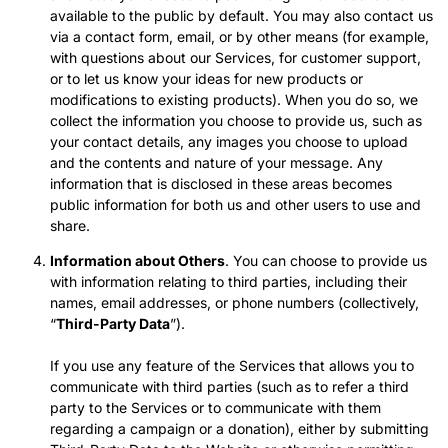
available to the public by default. You may also contact us
via a contact form, email, or by other means (for example,
with questions about our Services, for customer support,
or to let us know your ideas for new products or
modifications to existing products). When you do so, we
collect the information you choose to provide us, such as
your contact details, any images you choose to upload
and the contents and nature of your message. Any
information that is disclosed in these areas becomes
public information for both us and other users to use and
share.
Information about Others
. You can choose to provide us
with information relating to third parties, including their
names, email addresses, or phone numbers (collectively,
“
Third-Party Data
”).
If you use any feature of the Services that allows you to
communicate with third parties (such as to refer a third
party to the Services or to communicate with them
regarding a campaign or a donation), either by submitting