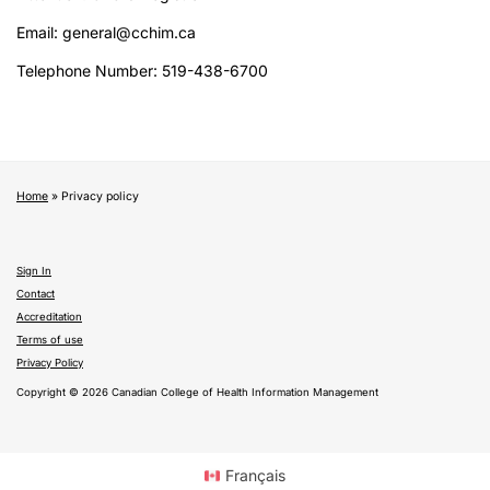
Email: general@cchim.ca
Telephone Number: 519-438-6700
Home
»
Privacy policy
Sign In
Contact
Accreditation
Terms of use
Privacy Policy
Copyright © 2026 Canadian College of Health Information Management
Français