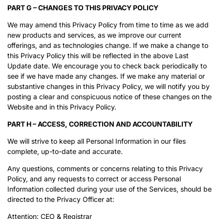
PART G – CHANGES TO THIS PRIVACY POLICY
We may amend this Privacy Policy from time to time as we add
new products and services, as we improve our current
offerings, and as technologies change. If we make a change to
this Privacy Policy this will be reflected in the above Last
Update date. We encourage you to check back periodically to
see if we have made any changes. If we make any material or
substantive changes in this Privacy Policy, we will notify you by
posting a clear and conspicuous notice of these changes on the
Website and in this Privacy Policy.
PART H – ACCESS, CORRECTION AND ACCOUNTABILITY
We will strive to keep all Personal Information in our files
complete, up-to-date and accurate.
Any questions, comments or concerns relating to this Privacy
Policy, and any requests to correct or access Personal
Information collected during your use of the Services, should be
directed to the Privacy Officer at:
Attention: CEO & Registrar