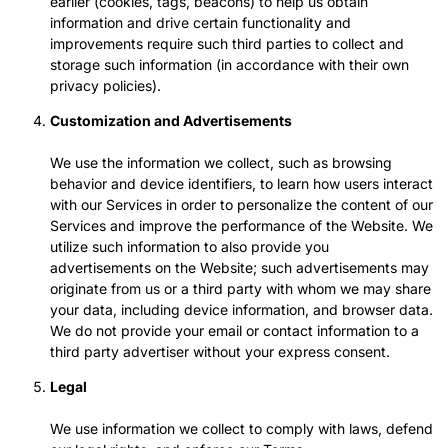
earlier (cookies, tags, beacons) to help us obtain
information and drive certain functionality and
improvements require such third parties to collect and
storage such information (in accordance with their own
privacy policies).
Customization and Advertisements
We use the information we collect, such as browsing
behavior and device identifiers, to learn how users interact
with our Services in order to personalize the content of our
Services and improve the performance of the Website. We
utilize such information to also provide you
advertisements on the Website; such advertisements may
originate from us or a third party with whom we may share
your data, including device information, and browser data.
We do not provide your email or contact information to a
third party advertiser without your express consent.
Legal
We use information we collect to comply with laws, defend