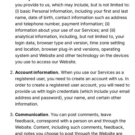
you provide to us, which may include, but is not limited to:
(i) basic Personal Information, including your first and last
name, date of birth, contact information such as address
and telephone number, payment information; (ii)
information about your use of our Services; and (iii)
analytical information, including, but not limited to, your
login data, browser type and version, time zone settling
and location, browser plug-in and versions, operating
system and Website and other technology on the devices
you use to access our Website.
Account information.
When you use our Services as a
registered user, you need to create an account with us. In
order to create a registered user account, you will need to
provide us with login credentials (which include your email
address and password), your name, and certain other
information.
Communication
. You can post comments, leave
feedback, correspond with a person on and through the
Website. Content, including such comments, feedback,
and notes you choose to post through the Website are