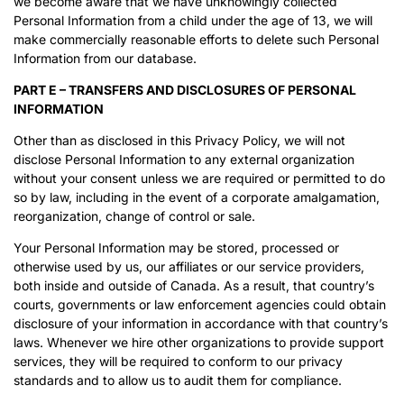
we become aware that we have unknowingly collected
Personal Information from a child under the age of 13, we will
make commercially reasonable efforts to delete such Personal
Information from our database.
PART E – TRANSFERS AND DISCLOSURES OF PERSONAL
INFORMATION
Other than as disclosed in this Privacy Policy, we will not
disclose Personal Information to any external organization
without your consent unless we are required or permitted to do
so by law, including in the event of a corporate amalgamation,
reorganization, change of control or sale.
Your Personal Information may be stored, processed or
otherwise used by us, our affiliates or our service providers,
both inside and outside of Canada. As a result, that country’s
courts, governments or law enforcement agencies could obtain
disclosure of your information in accordance with that country’s
laws. Whenever we hire other organizations to provide support
services, they will be required to conform to our privacy
standards and to allow us to audit them for compliance.