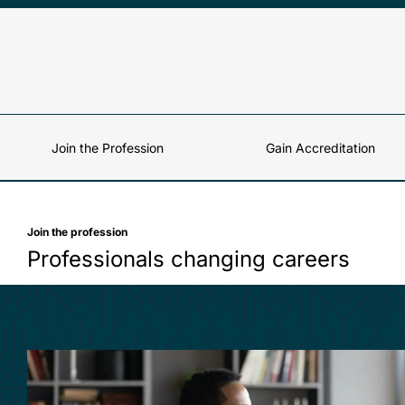
Skip to content
Join the Profession
Gain Accreditation
Join the profession
Professionals changing careers