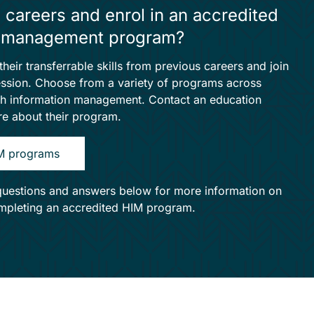
 careers and enrol in an accredited
on management program?
heir transferrable skills from previous careers and join
fession. Choose from a variety of programs across
th information management. Contact an education
ore about their program.
IM programs
questions and answers below for more information on
ompleting an accredited HIM program.