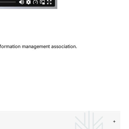
information management association.