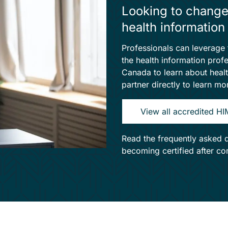
Looking to change
health informati
Professionals can leverage t
the health information pro
Canada to learn about heal
partner directly to learn m
View all accredited H
Read the frequently asked 
becoming certified after c