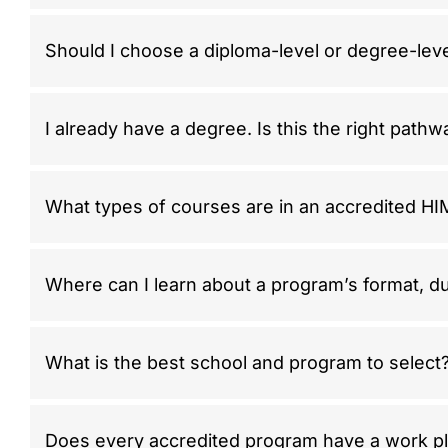
Should I choose a diploma-level or degree-lev
I already have a degree. Is this the right path
What types of courses are in an accredited H
Where can I learn about a program’s format, du
What is the best school and program to select
Does every accredited program have a work p