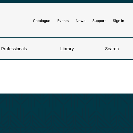
Catalogue
Events
News
Support
Sign In
d Professionals
Library
Search