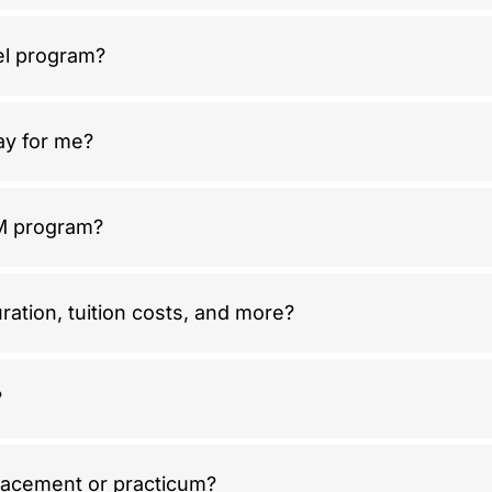
el program?
way for me?
IM program?
ration, tuition costs, and more?
?
lacement or practicum?