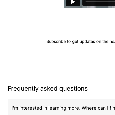
Subscribe to get updates on the he
Frequently asked questions
I’m interested in learning more. Where can I fi