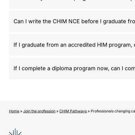
Can I write the CHIM NCE before I graduate f
If I graduate from an accredited HIM program,
If I complete a diploma program now, can I com
Home
»
Join the profession
»
CHIM Pathways
»
Professionals changing c