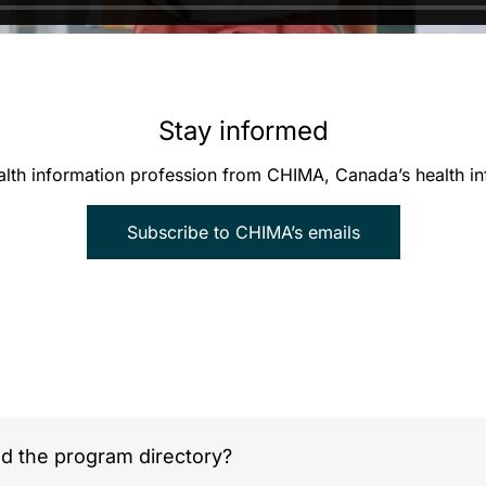
Stay informed
alth information profession from CHIMA, Canada’s health 
Subscribe to CHIMA’s emails
nd the program directory?