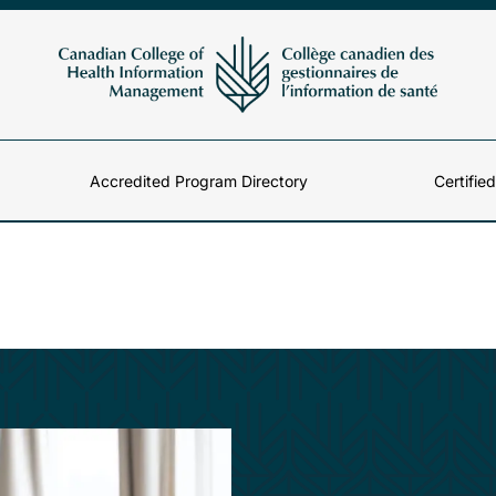
Accredited Program Directory
Certifie