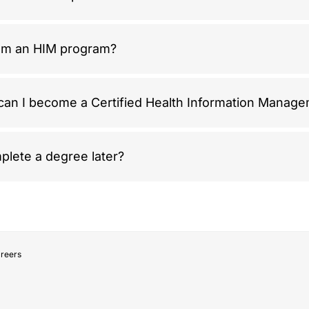
rom an HIM program?
 can I become a Certified Health Information Manag
plete a degree later?
areers