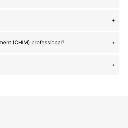
ement (CHIM) professional?