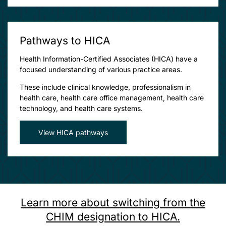
Pathways to HICA
Health Information-Certified Associates (HICA) have a
focused understanding of various practice areas.
These include clinical knowledge, professionalism in
health care, health care office management, health care
technology, and health care systems.
View HICA pathways
Learn more about switching from the
CHIM designation to HICA.