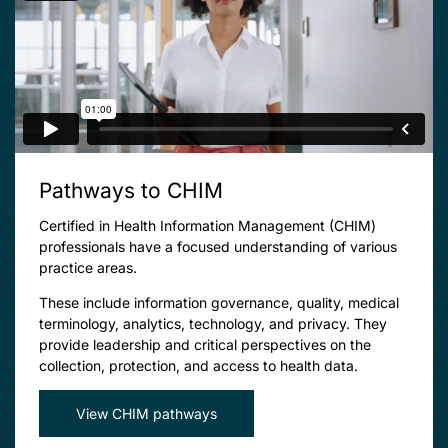
Pathways to CHIM
Certified in Health Information Management (CHIM)
professionals have a focused understanding of various
practice areas.
These include information governance, quality, medical
terminology, analytics, technology, and privacy. They
provide leadership and critical perspectives on the
collection, protection, and access to health data.
View CHIM pathways