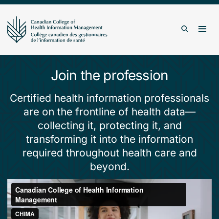
Skip to content
Togg
Search
Join the profession
Certified health information professionals
are on the frontline of health data—
collecting it, protecting it, and
transforming it into the information
required throughout health care and
beyond.