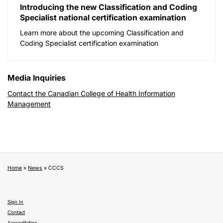
Introducing the new Classification and Coding
Specialist national certification examination
Learn more about the upcoming Classification and
Coding Specialist certification examination
Media Inquiries
Contact the Canadian College of Health Information
Management
Home
»
News
»
CCCS
Sign In
Contact
Accreditation