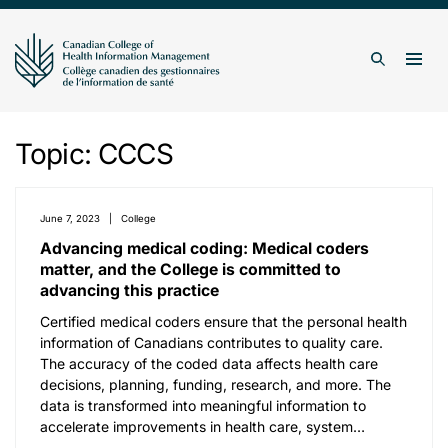
Skip to content
Togg
Search
Topic:
CCCS
June 7, 2023
College
Advancing medical coding: Medical coders
matter, and the College is committed to
advancing this practice
Certified medical coders ensure that the personal health
information of Canadians contributes to quality care.
The accuracy of the coded data affects health care
decisions, planning, funding, research, and more. The
data is transformed into meaningful information to
accelerate improvements in health care, system…