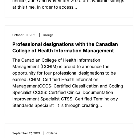
choice; June and November 2020 are available sittings
at this time. In order to access…
October 31, 2019
College
Professional designations with the Canadian
College of Health Information Management
The Canadian College of Health Information
Management (CCHIM) is proud to announce the
opportunity for four professional designations to be
earned. CHIM: Certified Health Information
ManagementCCCS: Certified Classification and Coding
Specialist CCDIS: Certified Clinical Documentation
Improvement Specialist CTSS: Certified Terminology
Standards Specialist It is through creating…
September 17, 2019
College