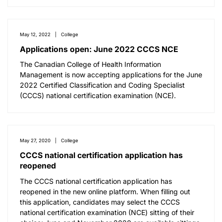
May 12, 2022
College
Applications open: June 2022 CCCS NCE
The Canadian College of Health Information
Management is now accepting applications for the June
2022 Certified Classification and Coding Specialist
(CCCS) national certification examination (NCE).
May 27, 2020
College
CCCS national certification application has
reopened
The CCCS national certification application has
reopened in the new online platform. When filling out
this application, candidates may select the CCCS
national certification examination (NCE) sitting of their