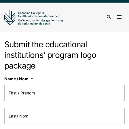
Skip to content
Togg
Search
Submit the educational
institutions’ program logo
package
Name / Nom
*