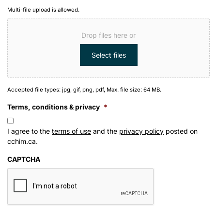
Multi-file upload is allowed.
Drop files here or
Select files
Accepted file types: jpg, gif, png, pdf, Max. file size: 64 MB.
Terms, conditions & privacy
*
I agree to the
terms of use
and the
privacy policy
posted on
cchim.ca.
CAPTCHA