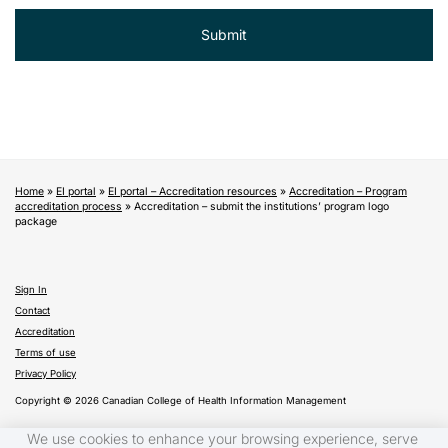
Home
»
EI portal
»
EI portal – Accreditation resources
»
Accreditation – Program
accreditation process
»
Accreditation – submit the institutions’ program logo
package
Sign In
Contact
Accreditation
Terms of use
Privacy Policy
Copyright © 2026 Canadian College of Health Information Management
We use cookies to enhance your browsing experience, serve