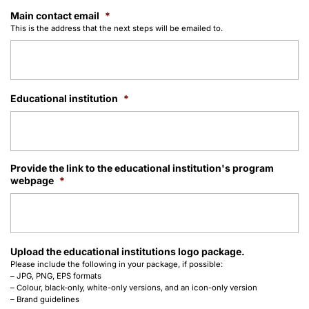
Main contact email
*
This is the address that the next steps will be emailed to.
Educational institution
*
Provide the link to the educational institution's program
webpage
*
Upload the educational institutions logo package.
Please include the following in your package, if possible:
– JPG, PNG, EPS formats
– Colour, black-only, white-only versions, and an icon-only version
– Brand guidelines