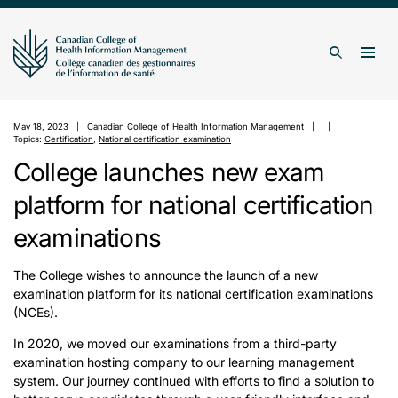
Skip to content
Togg
Search
May 18, 2023
Canadian College of Health Information Management
Topics:
Certification
,
National certification examination
College launches new exam
platform for national certification
examinations
The College wishes to announce the launch of a new
examination platform for its national certification examinations
(NCEs).
In 2020, we moved our examinations from a third-party
examination hosting company to our learning management
system. Our journey continued with efforts to find a solution to