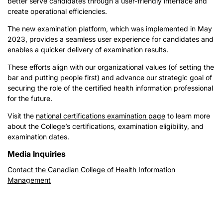
better serve candidates through a user-friendly interface and
create operational efficiencies.
The new examination platform, which was implemented in May
2023, provides a seamless user experience for candidates and
enables a quicker delivery of examination results.
These efforts align with our organizational values (of setting the
bar and putting people first) and advance our strategic goal of
securing the role of the certified health information professional
for the future.
Visit the
national certifications examination page
to learn more
about the College’s certifications, examination eligibility, and
examination dates.
Media Inquiries
Contact the Canadian College of Health Information
Management