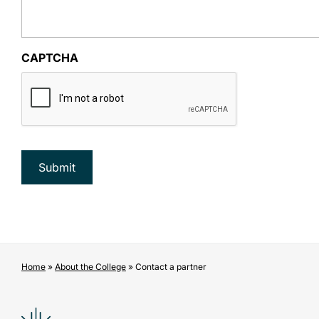
CAPTCHA
Home
»
About the College
»
Contact a partner