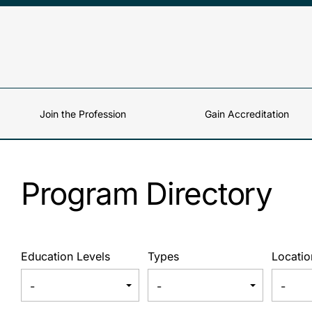
Skip to content
Join the Profession
Gain Accreditation
Program Directory
Education Levels
Types
Locatio