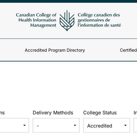
Accredited Program Directory
Certifie
ns
Delivery Methods
College Status
I