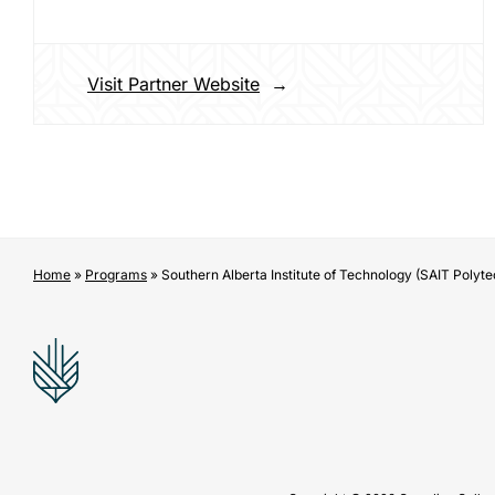
Visit Partner Website
Home
»
Programs
»
Southern Alberta Institute of Technology (SAIT Polyte