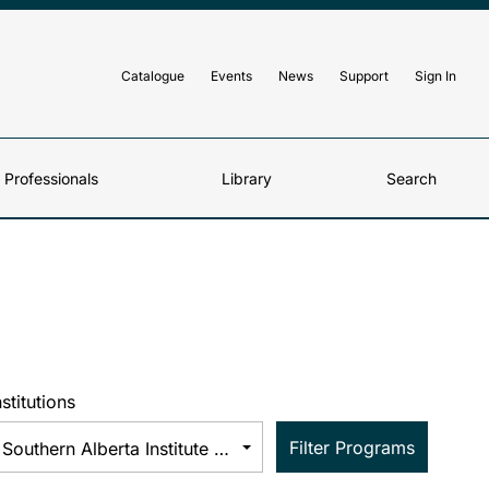
Catalogue
Events
News
Support
Sign In
d Professionals
Library
Search
nstitutions