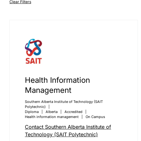
Clear Filters
Health Information
Management
Southern Alberta Institute of Technology (SAIT
Polytechnic)
Diploma
Alberta
Accredited
Health information management
On Campus
Contact Southern Alberta Institute of
Technology (SAIT Polytechnic)