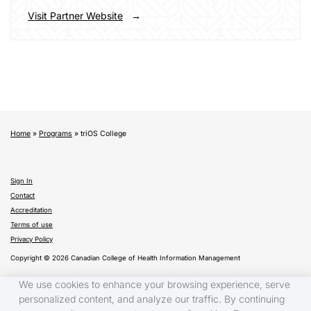
Visit Partner Website
Home
»
Programs
»
triOS College
Sign In
Contact
Accreditation
Terms of use
Privacy Policy
Copyright © 2026 Canadian College of Health Information Management
We use cookies to enhance your browsing experience, serve
personalized content, and analyze our traffic. By continuing
Français