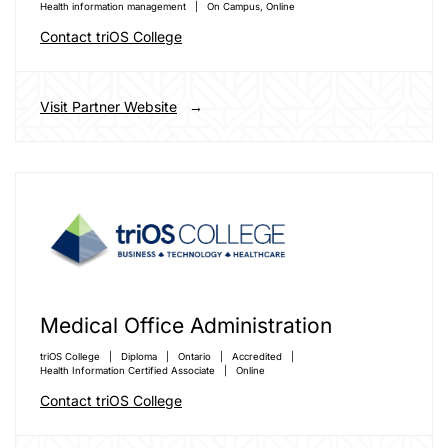
Health information management
On Campus,
Online
Contact triOS College
Visit Partner Website
Medical Office Administration
triOS College
Diploma
Ontario
Accredited
Health Information Certified Associate
Online
Contact triOS College