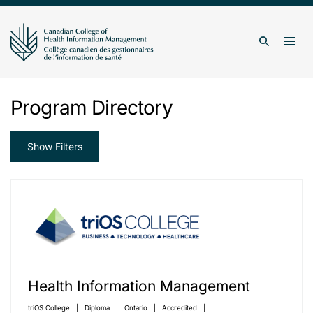
Skip to content
Togg
Search
Program Directory
Show Filters
Health Information Management
triOS College
Diploma
Ontario
Accredited