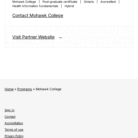
Mohawk College
Post-graduate certificate
Ontario
Accredited
Health information fundamentals
Hybrid
Contact Mohawk College
Visit Partner Website
Home
»
Programs
»
Mohawk College
Sign In
Contact
Accreditation
Terms of use
Privacy Policy