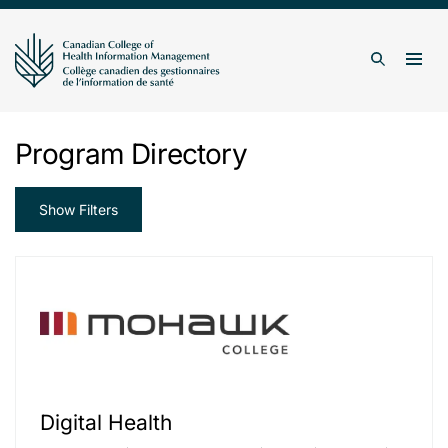
Skip to content
Togg
Search
Program Directory
Show Filters
Digital Health